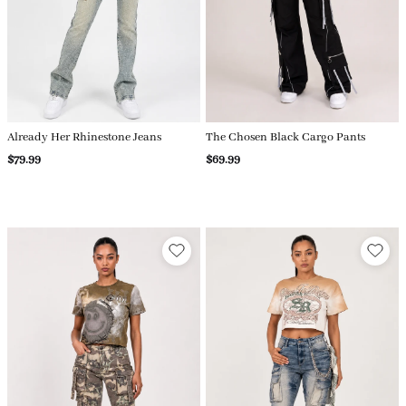
Already Her Rhinestone Jeans
The Chosen Black Cargo Pants
$79.99
$69.99