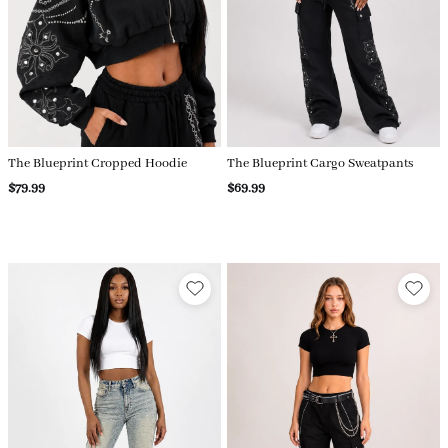
The Blueprint Cropped Hoodie
The Blueprint Cargo Sweatpants
$79.99
$69.99