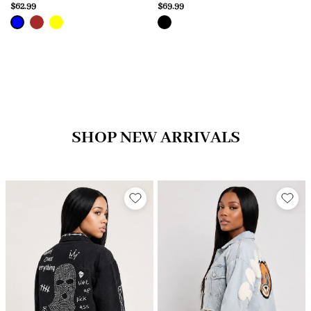
$62.99
$69.99
SHOP NEW ARRIVALS