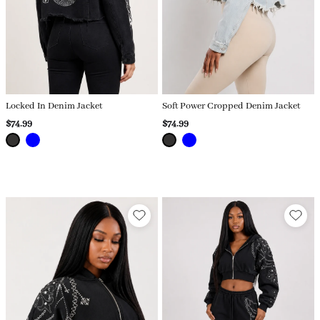
Locked In Denim Jacket
Soft Power Cropped Denim Jacket
$74.99
$74.99