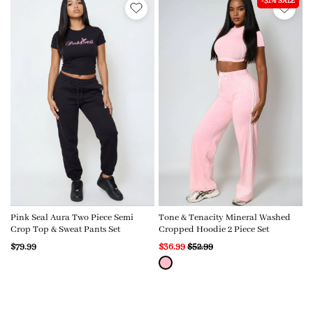
-31% SALE
Pink Seal Aura Two Piece Semi
Tone & Tenacity Mineral Washed
Crop Top & Sweat Pants Set
Cropped Hoodie 2 Piece Set
$79.99
$36.99
$52.99