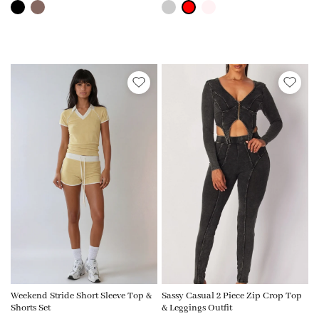
Weekend Stride Short Sleeve Top &
Sassy Casual 2 Piece Zip Crop Top
Shorts Set
& Leggings Outfit