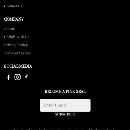
Contact Us
COMPANY
About
Collab With Us
Privacy Policy
Terms of Service
SOCIAL MEDIA
BECOME A PINK SEAL
SUBSCRIBE