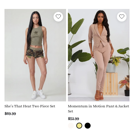
She’s That Heat Two Piece Set
Momentum in Motion Pant & Jacket
Set
$69.99
$52.99