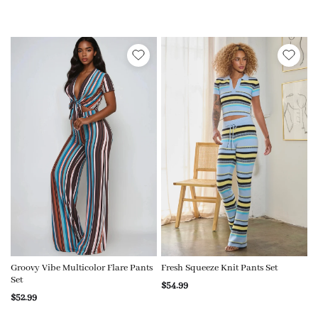
Groovy Vibe Multicolor Flare Pants
Fresh Squeeze Knit Pants Set
Set
$54.99
$52.99