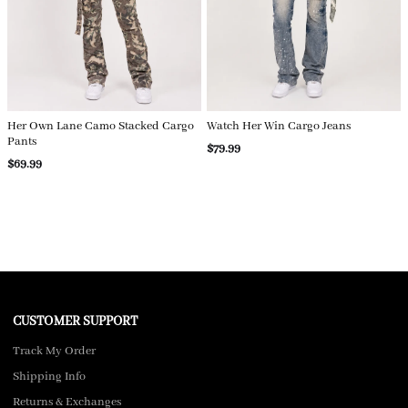
Her Own Lane Camo Stacked Cargo
Watch Her Win Cargo Jeans
Pants
$79.99
$69.99
CUSTOMER SUPPORT
Track My Order
Shipping Info
Returns & Exchanges