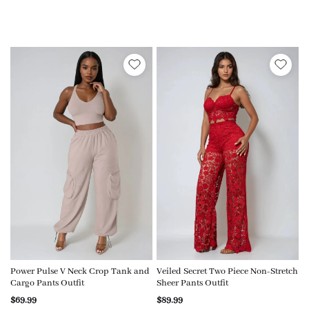
Power Pulse V Neck Crop Tank and
Veiled Secret Two Piece Non-Stretch
Cargo Pants Outfit
Sheer Pants Outfit
$69.99
$89.99