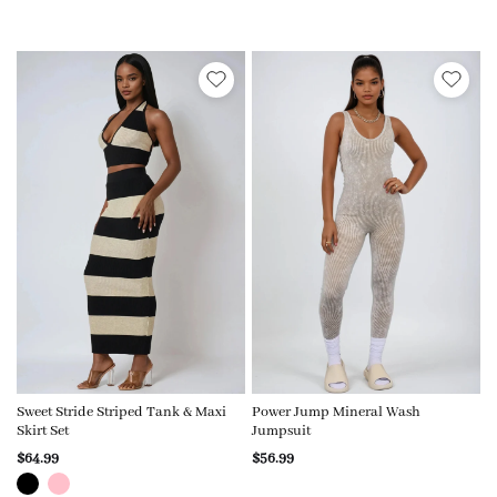
Sweet Stride Striped Tank & Maxi
Power Jump Mineral Wash
Skirt Set
Jumpsuit
$64.99
$56.99