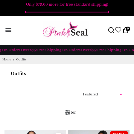
Only
$75.00
more for free standard shipping!
0
On Orders Over $75!
Free Shipping On Orders Over $75!
Free Shipping On Orde
Home
/
Outfits
Outfits
Filter