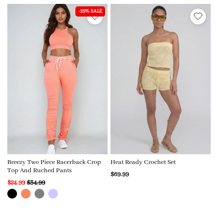
-29% SALE
Breezy Two Piece Racerback Crop
Heat Ready Crochet Set
Top And Ruched Pants
$69.99
$24.99
$34.99