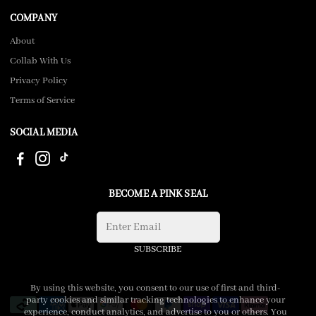
COMPANY
About
Collab With Us
Privacy Policy
Terms of Service
SOCIAL MEDIA
BECOME A PINK SEAL
SUBSCRIBE
By using this website, you consent to our use of first and third-
party cookies and similar tracking technologies to enhance your
experience, conduct analytics, and advertise to you or others. You