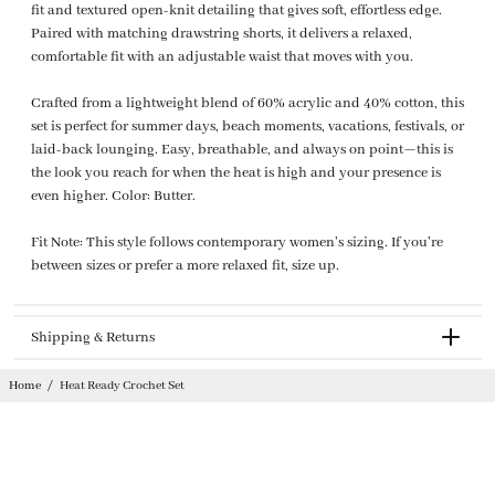
fit and textured open-knit detailing that gives soft, effortless edge.
Paired with matching drawstring shorts, it delivers a relaxed,
comfortable fit with an adjustable waist that moves with you.
Crafted from a lightweight blend of 60% acrylic and 40% cotton, this
set is perfect for summer days, beach moments, vacations, festivals, or
laid-back lounging. Easy, breathable, and always on point—this is
the look you reach for when the heat is high and your presence is
even higher. Color: Butter.
Fit Note: This style follows contemporary women's sizing. If you're
between sizes or prefer a more relaxed fit, size up.
Shipping & Returns
Returnable
Home
/
Heat Ready Crochet Set