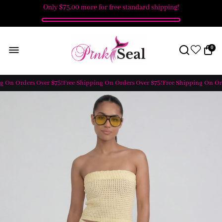
Only
$75.00
more for free standard shipping!
0
 On Orders Over $75!
Free Shipping On Orders Over $75!
Free Shipping On Orde