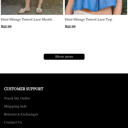
Heat Mirage Tencel Lace Shorts
Heat Mirage Tencel Lace Top
$42.99
$42.99
Show more
CUSTOMER SUPPORT
Track My Order
Shipping Info
Returns & Exchanges
Contact Us