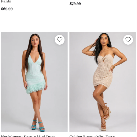
Pants
$79.99
$69.99
Her Moment Sequin Mini Dress
Golden Escape Mini Dress