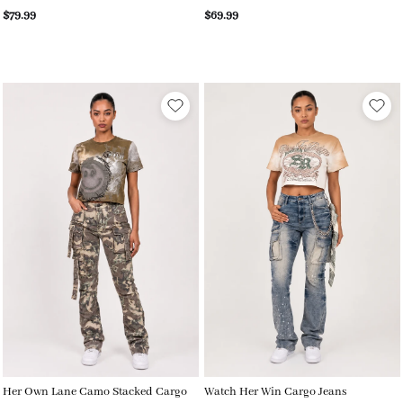
$79.99
$69.99
Her Own Lane Camo Stacked Cargo
Watch Her Win Cargo Jeans