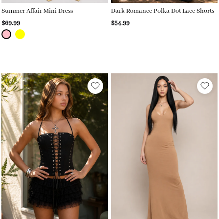
Summer Affair Mini Dress
Dark Romance Polka Dot Lace Shorts
$69.99
$54.99