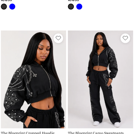
The Blueprint Cropped Hoodie
The Blueprint Cargo Sweatpants