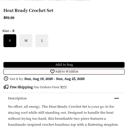
Heat Ready Crochet Set
$69.99
Size
- S
S
M
L
Add to bag
Add to Wishlist
Get it by
Sun, Aug 16, 2026
-
Sun, Aug 23, 2026
Free Shipping
On Orders Over $75!
Description
No effort, all energy. The Heat Ready Crochet Set is your go-to for
staying cool while still standing out. Designed to handle the heat
without trying too hard, this breathable two-piece features a
handmade-inspired crochet bandeau top with a flattering strapless