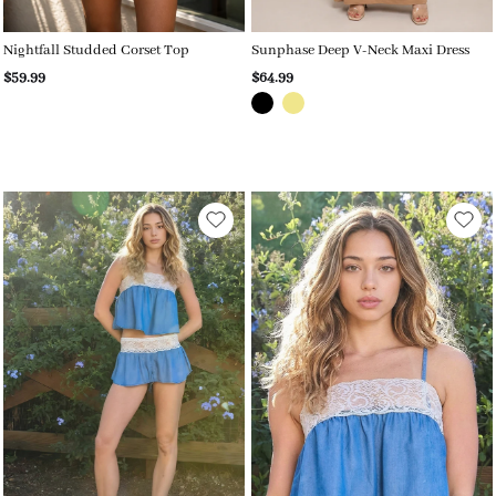
Nightfall Studded Corset Top
Sunphase Deep V-Neck Maxi Dress
$59.99
$64.99