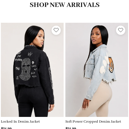
SHOP NEW ARRIVALS
Locked In Denim Jacket
Soft Power Cropped Denim Jacket
$74.99
$74.99