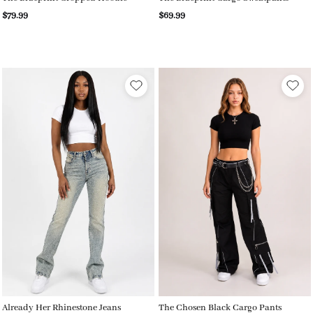
$79.99
$69.99
Already Her Rhinestone Jeans
The Chosen Black Cargo Pants