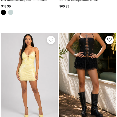
$69.99
$69.99