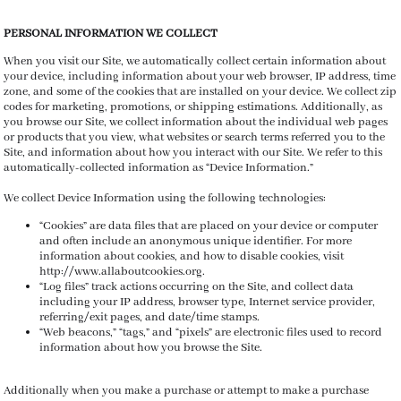
PERSONAL INFORMATION WE COLLECT
When you visit our Site, we automatically collect certain information about
your device, including information about your web browser, IP address, time
zone, and some of the cookies that are installed on your device. We collect zip
codes
for marketing, promotions, or shipping estimations.
Additionally, as
you browse our Site, we collect information about the individual web pages
or products that you view, what websites or search terms referred you to the
Site, and information about how you interact with our Site. We refer to this
automatically-collected information as “Device Information.”
We collect Device Information using the following technologies:
“Cookies” are data files that are placed on your device or computer
and often include an anonymous unique identifier. For more
information about cookies, and how to disable cookies, visit
http://www.allaboutcookies.org.
“Log files” track actions occurring on the Site, and collect data
including your IP address, browser type, Internet service provider,
referring/exit pages, and date/time stamps.
“Web beacons,” “tags,” and “pixels” are electronic files used to record
information about how you browse the Site.
Additionally when you make a purchase or attempt to make a purchase