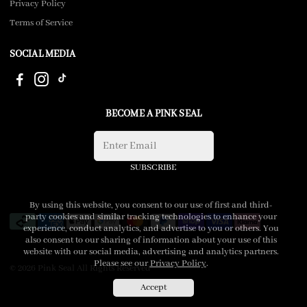
Privacy Policy
Terms of Service
SOCIAL MEDIA
BECOME A PINK SEAL
SUBSCRIBE
By using this website, you consent to our use of first and third-
party cookies and similar tracking technologies to enhance your
experience, conduct analytics, and advertise to you or others. You
also consent to our sharing of information about your use of this
website with our social media, advertising and analytics partners.
Please see our
Privacy Policy
.
© 2026 Pink Seal All Rights Reserved
Accept