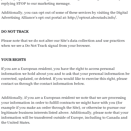
replying STOP to our marketing message.
Additionally, you can opt out of some of these services by visiting the Digital
Advertising Alliance’s opt-out portal at: http://optout.aboutads.info/.
DO NOT TRACK
Please note that we do not alter our Site’s data collection and use practices
when we see a Do Not Track signal from your browser.
YOUR RIGHTS
If you are a European resident, you have the right to access personal
information we hold about you and to ask that your personal information be
corrected, updated, or deleted. If you would like to exercise this right, please
contact us through the contact information below.
Additionally, if you are a European resident we note that we are processing
your information in order to fulfill contracts we might have with you (for
example if you make an order through the Site), or otherwise to pursue our
legitimate business interests listed above. Additionally, please note that your
information will be transferred outside of Europe, including to Canada and
the United States.