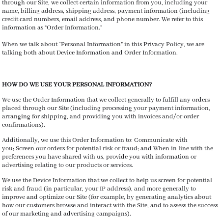
through our Site, we collect certain information from you, including your
name, billing address, shipping address, payment information (including
credit card numbers, email address, and phone number. We refer to this
information as “Order Information.”
When we talk about “Personal Information” in this Privacy Policy, we are
talking both about Device Information and Order Information.
HOW DO WE USE YOUR PERSONAL INFORMATION?
We use the Order Information that we collect generally to fulfill any orders
placed through our Site (including processing your payment information,
arranging for shipping, and providing you with invoices and/or order
confirmations).
Additionally, we use this Order Information to: Communicate with
you; Screen our orders for potential risk or fraud; and When in line with the
preferences you have shared with us, provide you with information or
advertising relating to our products or services.
We use the Device Information that we collect to help us screen for potential
risk and fraud (in particular, your IP address), and more generally to
improve and optimize our Site (for example, by generating analytics about
how our customers browse and interact with the Site, and to assess the success
of our marketing and advertising campaigns).