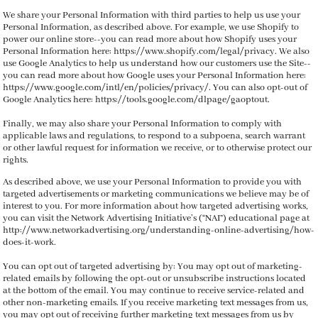
We share your Personal Information with third parties to help us use your
Personal Information, as described above. For example, we use Shopify to
power our online store--you can read more about how Shopify uses your
Personal Information here: https://www.shopify.com/legal/privacy. We also
use Google Analytics to help us understand how our customers use the Site--
you can read more about how Google uses your Personal Information here:
https://www.google.com/intl/en/policies/privacy/. You can also opt-out of
Google Analytics here: https://tools.google.com/dlpage/gaoptout.
Finally, we may also share your Personal Information to comply with
applicable laws and regulations, to respond to a subpoena, search warrant
or other lawful request for information we receive, or to otherwise protect our
rights.
As described above, we use your Personal Information to provide you with
targeted advertisements or marketing communications we believe may be of
interest to you. For more information about how targeted advertising works,
you can visit the Network Advertising Initiative’s (“NAI”) educational page at
http://www.networkadvertising.org/understanding-online-advertising/how-
does-it-work.
You can opt out of targeted advertising by:
You may opt out of marketing-
related emails by following the opt-out or unsubscribe instructions located
at the bottom of the email. You may continue to receive service-related and
other non-marketing emails. If you receive marketing text messages from us,
you may opt out of receiving further marketing text messages from us by