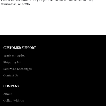
Pink Seal LLC, Attn: Privacy Department 6650 W State Street, STE 227,
Wauwatosa, WI 53213.
CUSTOMER SUPPORT
Track My Order
Shipping Info
Returns & Exchanges
Contact Us
COMPANY
About
Collab With Us