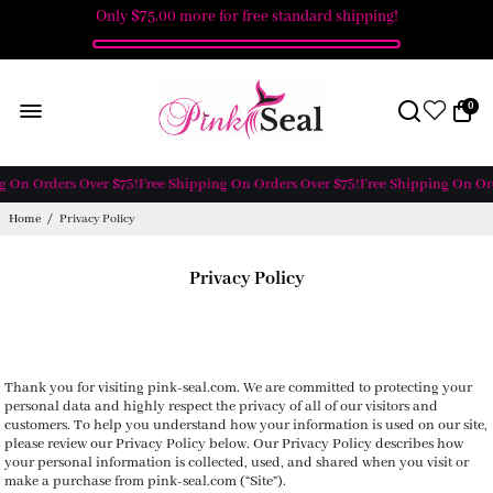
Only
$75.00
more for free standard shipping!
0
g On Orders Over $75!
Free Shipping On Orders Over $75!
Free Shipping On Ord
Home
/
Privacy Policy
Privacy Policy
Thank you for visiting pink-seal.com. We are committed to protecting your
personal data and highly respect the privacy of all of our visitors and
customers. To help you understand how your information is used on our site,
please review our Privacy Policy below. Our Privacy Policy describes how
your personal information is collected, used, and shared when you visit or
make a purchase from pink-seal.com (“Site”).