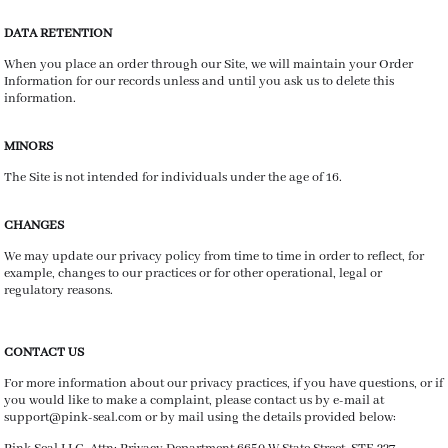
DATA RETENTION
When you place an order through our Site, we will maintain your Order
Information for our records unless and until you ask us to delete this
information.
MINORS
The Site is not intended for individuals under the age of 16.
CHANGES
We may update our privacy policy from time to time in order to reflect, for
example, changes to our practices or for other operational, legal or
regulatory reasons.
CONTACT US
For more information about our privacy practices, if you have questions, or if
you would like to make a complaint, please contact us by e-mail at
support@pink-seal.com or by mail using the details provided below: