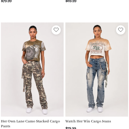
$79.99
$69.99
Her Own Lane Camo Stacked Cargo
Watch Her Win Cargo Jeans
Pants
$79.99