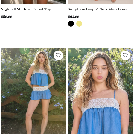
Nightfall Studded Corset Top
Sunphase Deep V-Neck Maxi Dress
$59.99
$64.99