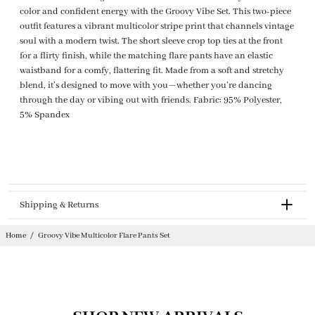
color and confident energy with the Groovy Vibe Set. This two-piece
outfit features a vibrant multicolor stripe print that channels vintage
soul with a modern twist. The short sleeve crop top ties at the front
for a flirty finish, while the matching flare pants have an elastic
waistband for a comfy, flattering fit. Made from a soft and stretchy
blend, it’s designed to move with you—whether you’re dancing
through the day or vibing out with friends. Fabric: 95% Polyester,
5% Spandex
Shipping & Returns
Returnable
Home
/
Groovy Vibe Multicolor Flare Pants Set