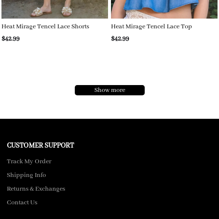
Heat Mirage Tencel Lace Shorts
Heat Mirage Tencel Lace Top
$42.99
$42.99
Show more
CUSTOMER SUPPORT
Track My Order
Shipping Info
Returns & Exchanges
Contact Us