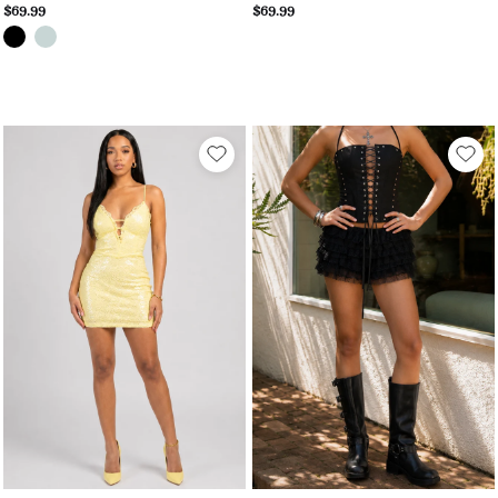
$69.99
$69.99