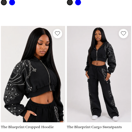
The Blueprint Cropped Hoodie
The Blueprint Cargo Sweatpants