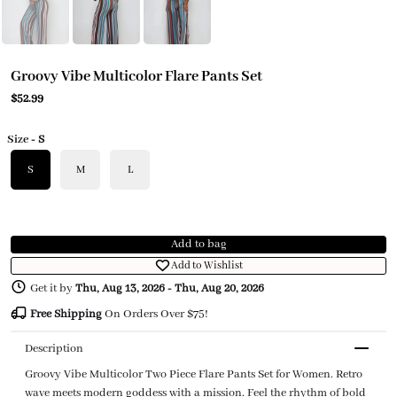
Groovy Vibe Multicolor Flare Pants Set
$52.99
Size
- S
S
M
L
Add to bag
Add to Wishlist
Get it by
Thu, Aug 13, 2026
-
Thu, Aug 20, 2026
Free Shipping
On Orders Over $75!
Description
Groovy Vibe Multicolor Two Piece Flare Pants Set for Women. Retro
wave meets modern goddess with a mission. Feel the rhythm of bold