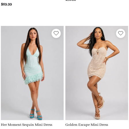
$69.99
Her Moment Sequin Mini Dress
Golden Escape Mini Dress