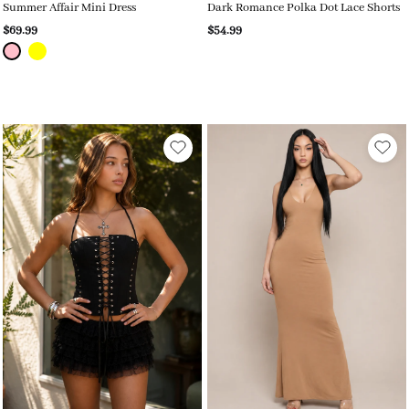
Summer Affair Mini Dress
Dark Romance Polka Dot Lace Shorts
$69.99
$54.99