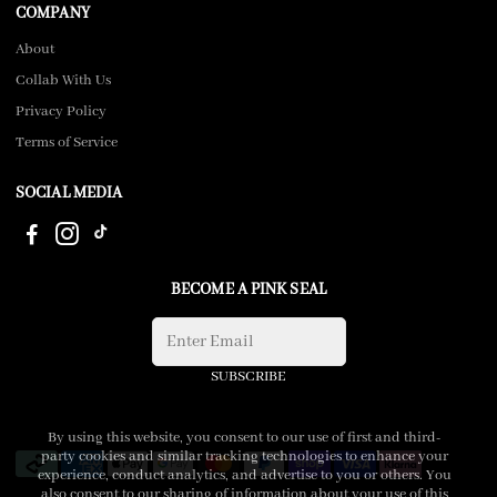
COMPANY
About
Collab With Us
Privacy Policy
Terms of Service
SOCIAL MEDIA
BECOME A PINK SEAL
SUBSCRIBE
By using this website, you consent to our use of first and third-
party cookies and similar tracking technologies to enhance your
experience, conduct analytics, and advertise to you or others. You
also consent to our sharing of information about your use of this