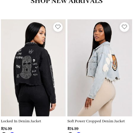
SHOP NEW ARRIVALS
Locked In Denim Jacket
Soft Power Cropped Denim Jacket
$74.99
$74.99