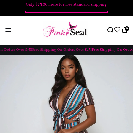
Only
$75.00
more for free standard shipping!
0
 Orders Over $75!
Free Shipping On Orders Over $75!
Free Shipping On Orders 