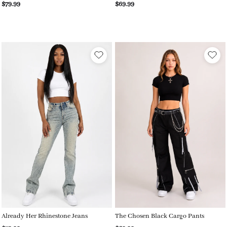
$79.99
$69.99
Already Her Rhinestone Jeans
The Chosen Black Cargo Pants