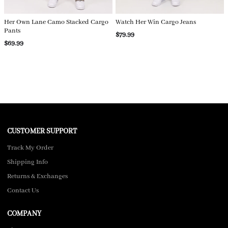
Her Own Lane Camo Stacked Cargo
Watch Her Win Cargo Jeans
Pants
$79.99
$69.99
CUSTOMER SUPPORT
Track My Order
Shipping Info
Returns & Exchanges
Contact Us
COMPANY