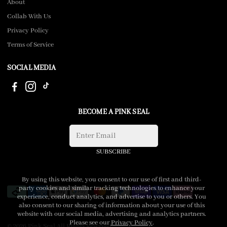
About
Collab With Us
Privacy Policy
Terms of Service
SOCIAL MEDIA
BECOME A PINK SEAL
SUBSCRIBE
By using this website, you consent to our use of first and third-
party cookies and similar tracking technologies to enhance your
experience, conduct analytics, and advertise to you or others. You
also consent to our sharing of information about your use of this
website with our social media, advertising and analytics partners.
Please see our
Privacy Policy
.
© 2026 Pink Seal All Rights Reserved