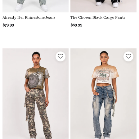
Already Her Rhinestone Jeans
The Chosen Black Cargo Pants
$79.99
$69.99