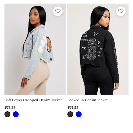
Soft Power Cropped Denim Jacket
Locked In Denim Jacket
$74.99
$74.99