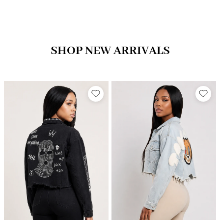
SHOP NEW ARRIVALS