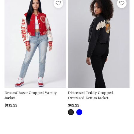
DreamChaser Cropped Varsity
Distressed Teddy Cropped
Jacket
Oversized Denim Jacket
$119.99
$69.99