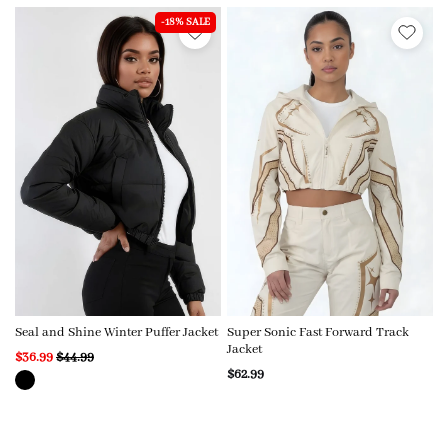
-18% SALE
Seal and Shine Winter Puffer Jacket
Super Sonic Fast Forward Track
Jacket
$36.99
$44.99
$62.99