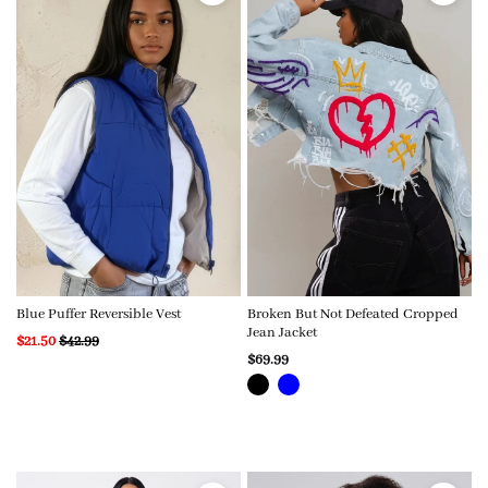
Blue Puffer Reversible Vest
Broken But Not Defeated Cropped
Jean Jacket
$21.50
$42.99
$69.99