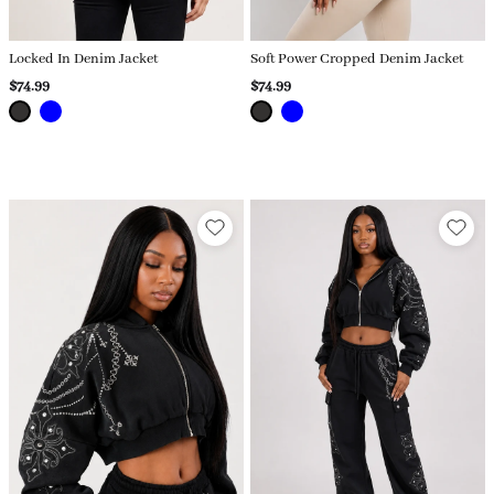
Locked In Denim Jacket
Soft Power Cropped Denim Jacket
$74.99
$74.99