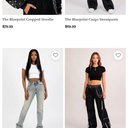
The Blueprint Cropped Hoodie
The Blueprint Cargo Sweatpants
$79.99
$69.99