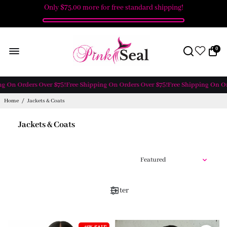
Only
$75.00
more for free standard shipping!
0
g On Orders Over $75!
Free Shipping On Orders Over $75!
Free Shipping On Ord
Home
/
Jackets & Coats
Jackets & Coats
Filter