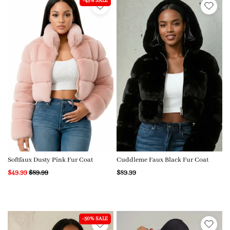
-45% SALE
Softfaux Dusty Pink Fur Coat
Cuddleme Faux Black Fur Coat
$49.99
$89.99
$89.99
-50% SALE