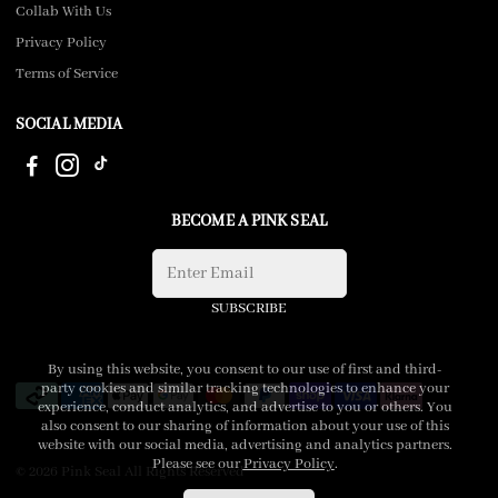
Collab With Us
Privacy Policy
Terms of Service
SOCIAL MEDIA
BECOME A PINK SEAL
SUBSCRIBE
By using this website, you consent to our use of first and third-
party cookies and similar tracking technologies to enhance your
experience, conduct analytics, and advertise to you or others. You
also consent to our sharing of information about your use of this
website with our social media, advertising and analytics partners.
Please see our
Privacy Policy
.
© 2026 Pink Seal All Rights Reserved