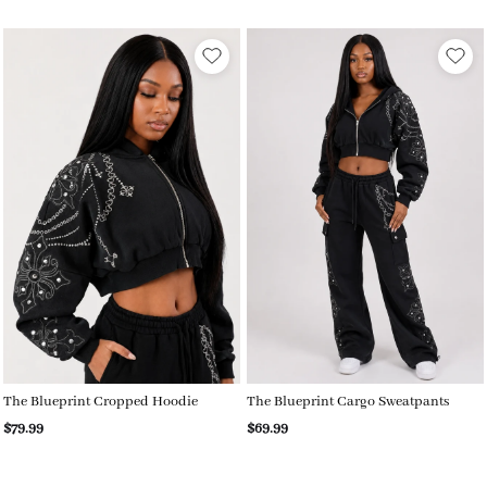
The Blueprint Cropped Hoodie
The Blueprint Cargo Sweatpants
$79.99
$69.99