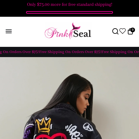
Only
$75.00
more for free standard shipping!
0
 On Orders Over $75!
Free Shipping On Orders Over $75!
Free Shipping On Orde