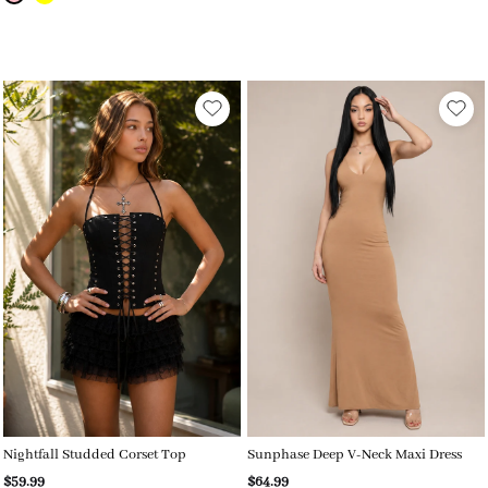
Nightfall Studded Corset Top
Sunphase Deep V-Neck Maxi Dress
$59.99
$64.99