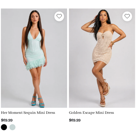
Her Moment Sequin Mini Dress
Golden Escape Mini Dress
$69.99
$69.99