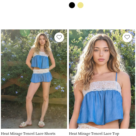
Heat Mirage Tencel Lace Shorts
Heat Mirage Tencel Lace Top