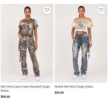
Her Own Lane Camo Stacked Cargo
Watch Her Win Cargo Jeans
Pants
$79.99
$69.99