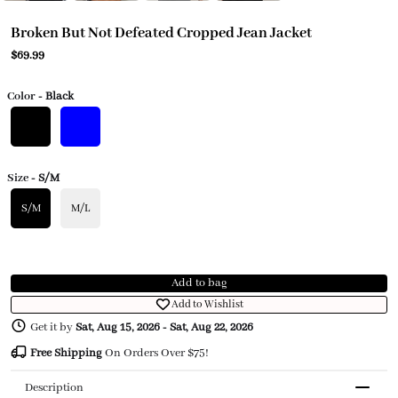
Broken But Not Defeated Cropped Jean Jacket
$69.99
Color
- Black
Size
- S/M
S/M
M/L
Add to bag
Add to Wishlist
Get it by
Sat, Aug 15, 2026
-
Sat, Aug 22, 2026
Free Shipping
On Orders Over $75!
Description