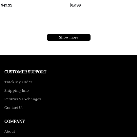
$42.99
$42.99
Show more
CUSTOMER SUPPORT
Track My Order
Shipping Info
Returns & Exchanges
Contact Us
COMPANY
About