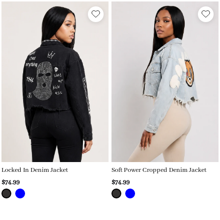
Locked In Denim Jacket
Soft Power Cropped Denim Jacket
$74.99
$74.99