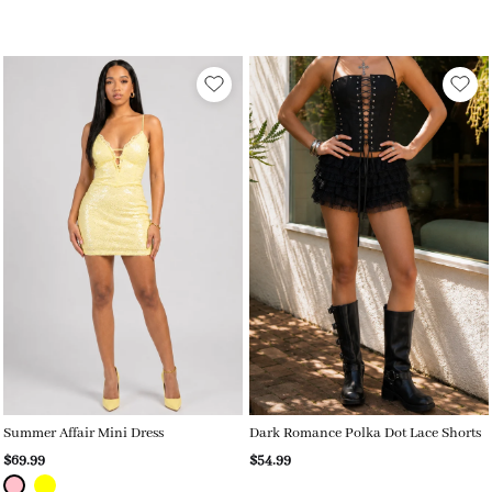
Summer Affair Mini Dress
Dark Romance Polka Dot Lace Shorts
$69.99
$54.99