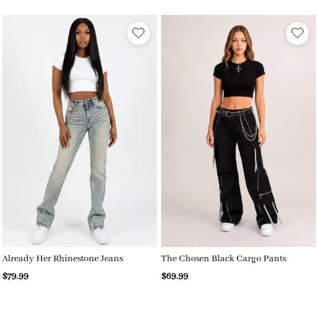
Already Her Rhinestone Jeans
The Chosen Black Cargo Pants
$79.99
$69.99