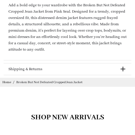
Add a bold edge to your wardrobe with the Broken But Not Defeated
Cropped Jean Jacket from Pink Seal. Designed for a trendy, cropped
oversized fit, this distressed denim jacket features rugged frayed
details, a structured silhouette, and a rebellious vibe. Made from
premium denim, it’s perfect for layering over crop tops, bodysuits, or
mini dresses for an effortlessly cool look. Whether you're heading out
for a casual day, concert, or street-style moment, this jacket brings
attitude to any outfit.
Shipping & Returns
Returnable
Home
/
Broken But Not Defeated Cropped Jean Jacket
SHOP NEW ARRIVALS