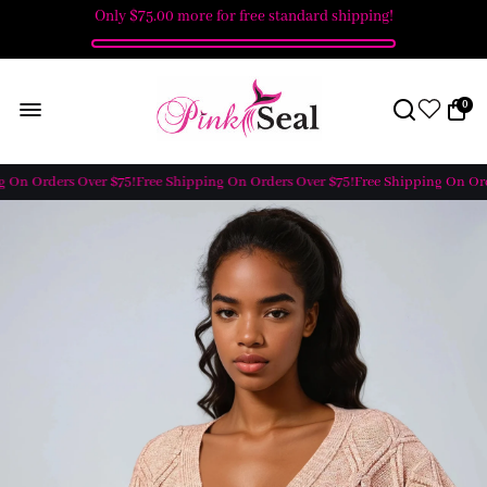
Only
$75.00
more for free standard shipping!
0
 On Orders Over $75!
Free Shipping On Orders Over $75!
Free Shipping On Orde