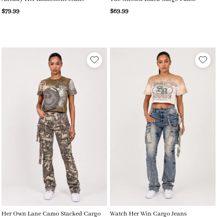
$79.99
$69.99
Her Own Lane Camo Stacked Cargo
Watch Her Win Cargo Jeans