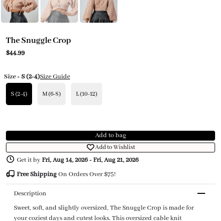
The Snuggle Crop
$44.99
Size
- S (2-4)
Size Guide
S (2-4)
M (6-8)
L (10-12)
Add to bag
Add to Wishlist
Get it by
Fri, Aug 14, 2026
-
Fri, Aug 21, 2026
Free Shipping
On Orders Over $75!
Description
Sweet, soft, and slightly oversized, The Snuggle Crop is made for
your coziest days and cutest looks. This oversized cable knit