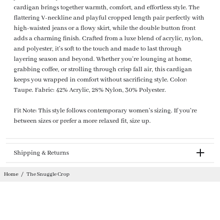
cardigan brings together warmth, comfort, and effortless style. The
flattering V-neckline and playful cropped length pair perfectly with
high-waisted jeans or a flowy skirt, while the double button front
adds a charming finish. Crafted from a luxe blend of acrylic, nylon,
and polyester, it’s soft to the touch and made to last through
layering season and beyond. Whether you’re lounging at home,
grabbing coffee, or strolling through crisp fall air, this cardigan
keeps you wrapped in comfort without sacrificing style. Color:
Taupe. Fabric: 42% Acrylic, 28% Nylon, 30% Polyester.
Fit Note: This style follows contemporary women's sizing. If you're
between sizes or prefer a more relaxed fit, size up.
Shipping & Returns
Returnable
Home
/
The Snuggle Crop