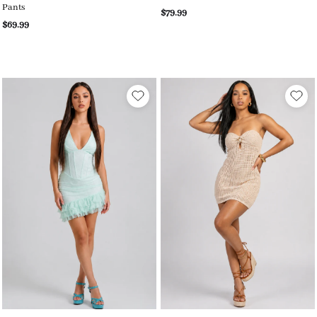
Pants
$79.99
$69.99