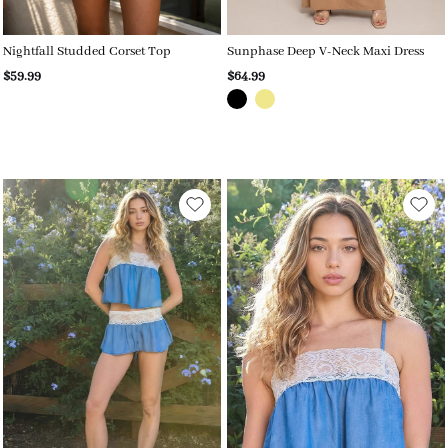
Nightfall Studded Corset Top
Sunphase Deep V-Neck Maxi Dress
$59.99
$64.99