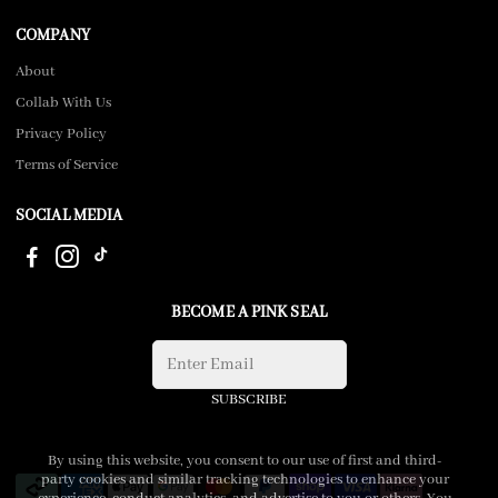
COMPANY
About
Collab With Us
Privacy Policy
Terms of Service
SOCIAL MEDIA
BECOME A PINK SEAL
SUBSCRIBE
By using this website, you consent to our use of first and third-
party cookies and similar tracking technologies to enhance your