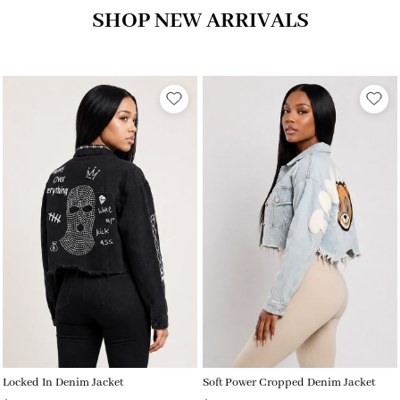
SHOP NEW ARRIVALS
Locked In Denim Jacket
Soft Power Cropped Denim Jacket