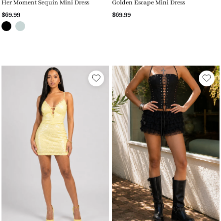
Her Moment Sequin Mini Dress
Golden Escape Mini Dress
$69.99
$69.99