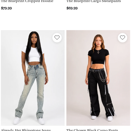
The Blueprint Cropped Hoodie
The Blueprint Cargo Sweatpants
$79.99
$69.99
Already Her Rhinestone Jeans
The Chosen Black Cargo Pants