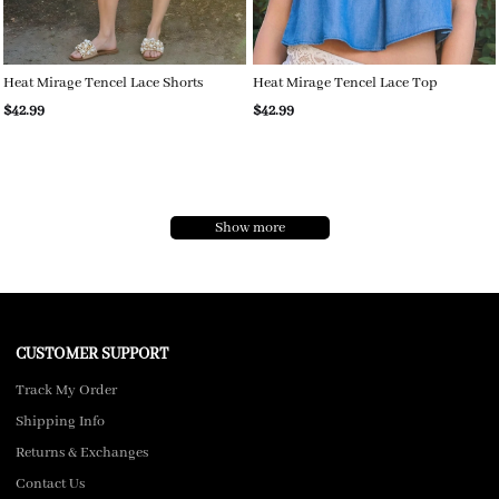
Heat Mirage Tencel Lace Shorts
Heat Mirage Tencel Lace Top
$42.99
$42.99
Show more
CUSTOMER SUPPORT
Track My Order
Shipping Info
Returns & Exchanges
Contact Us