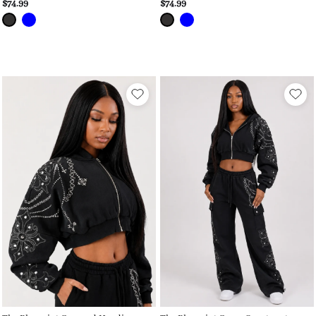
$74.99
$74.99