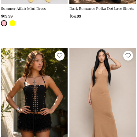
Summer Affair Mini Dress
Dark Romance Polka Dot Lace Shorts
$69.99
$54.99