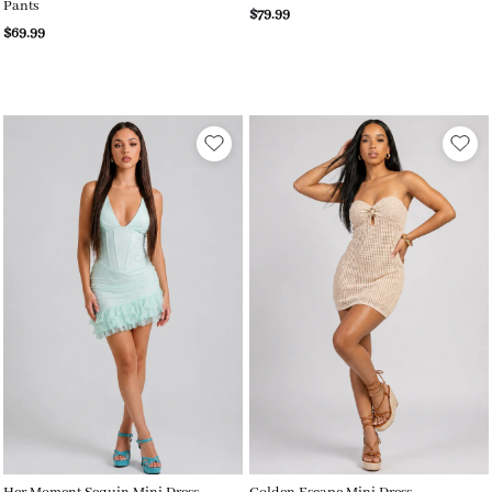
Pants
$79.99
$69.99