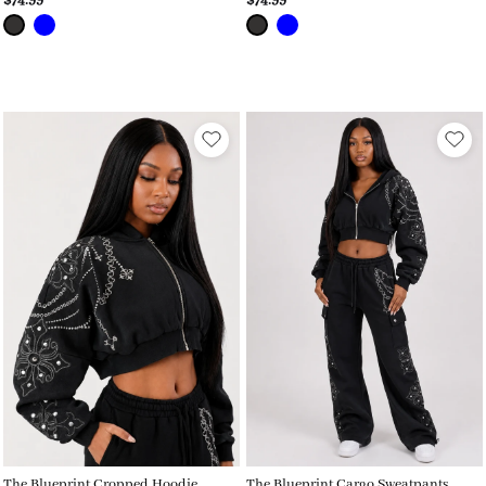
$74.99
$74.99
The Blueprint Cropped Hoodie
The Blueprint Cargo Sweatpants