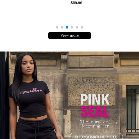
$69.99
View more