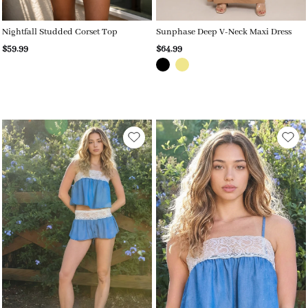
Nightfall Studded Corset Top
Sunphase Deep V-Neck Maxi Dress
$59.99
$64.99