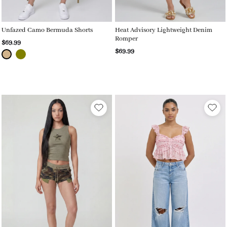
Unfazed Camo Bermuda Shorts
Heat Advisory Lightweight Denim
Romper
$69.99
$69.99