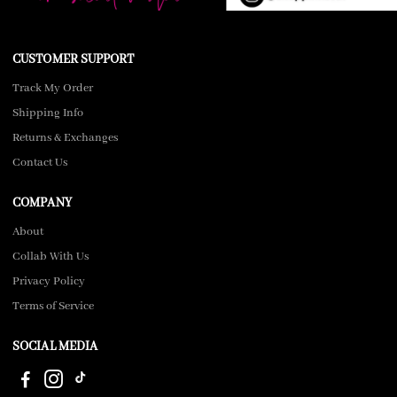
CUSTOMER SUPPORT
Track My Order
Shipping Info
Returns & Exchanges
Contact Us
COMPANY
About
Collab With Us
Privacy Policy
Terms of Service
SOCIAL MEDIA