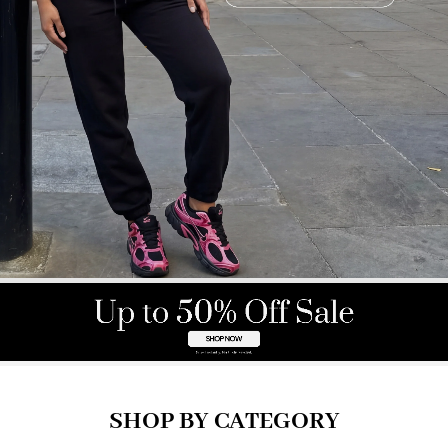
SHOP BY CATEGORY