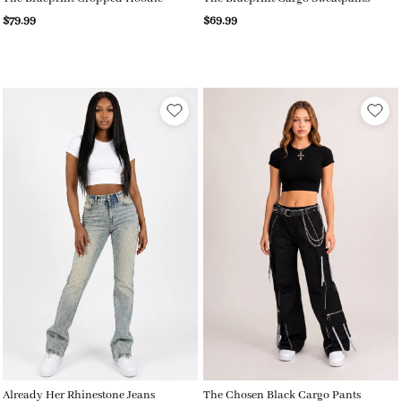
$79.99
$69.99
Already Her Rhinestone Jeans
The Chosen Black Cargo Pants