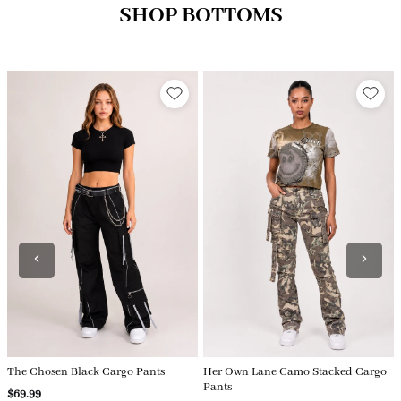
SHOP BOTTOMS
Her Own Lane Camo Stacked Cargo
Watch Her Win Cargo Jeans
Pants
$79.99