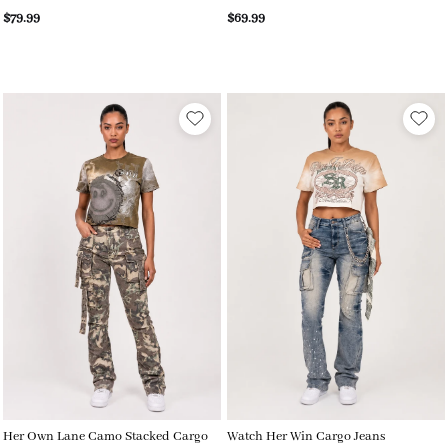
$79.99
$69.99
Her Own Lane Camo Stacked Cargo
Watch Her Win Cargo Jeans