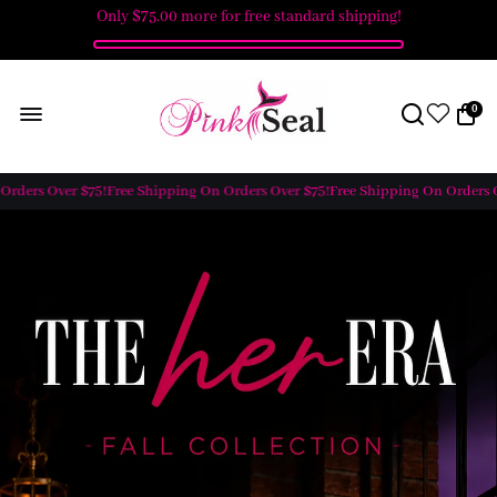
Only
$75.00
more for free standard shipping!
0
ers Over $75!
Free Shipping On Orders Over $75!
Free Shipping On Orders Over