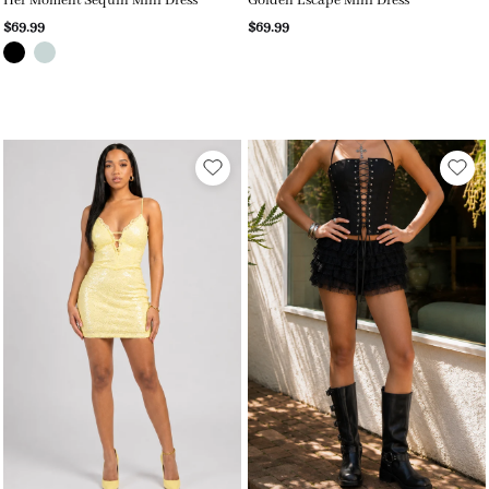
Her Moment Sequin Mini Dress
Golden Escape Mini Dress
$69.99
$69.99