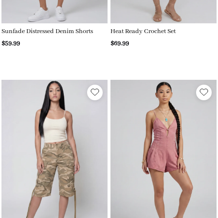
Sunfade Distressed Denim Shorts
Heat Ready Crochet Set
$59.99
$69.99