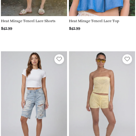
Heat Mirage Tencel Lace Shorts
Heat Mirage Tencel Lace Top
$42.99
$42.99