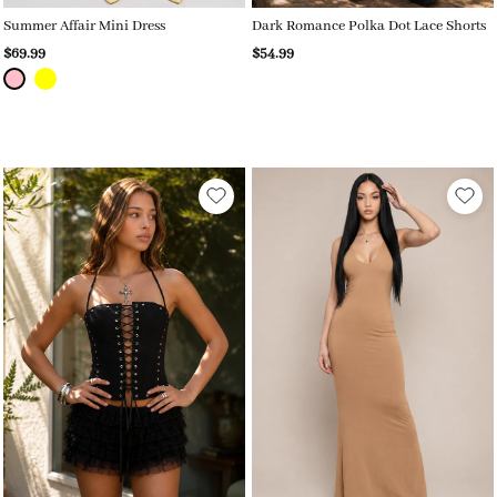
Summer Affair Mini Dress
Dark Romance Polka Dot Lace Shorts
$69.99
$54.99