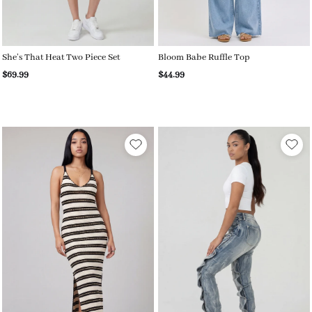
She’s That Heat Two Piece Set
Bloom Babe Ruffle Top
$69.99
$44.99