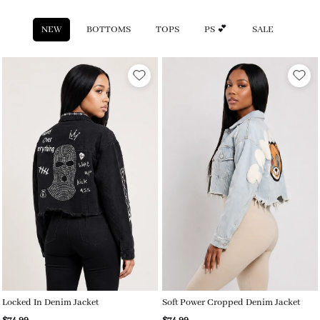
NEW
BOTTOMS
TOPS
PS 💕
SALE
Locked In Denim Jacket
Soft Power Cropped Denim Jacket