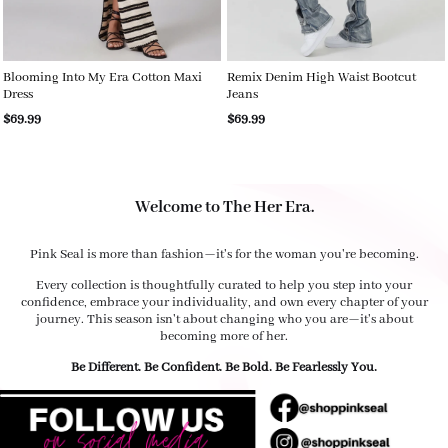
Blooming Into My Era Cotton Maxi
Remix Denim High Waist Bootcut
Dress
Jeans
$69.99
$69.99
Welcome to The Her Era.
Pink Seal is more than fashion—it's for the woman you're becoming.
Every collection is thoughtfully curated to help you step into your
confidence, embrace your individuality, and own every chapter of your
journey. This season isn't about changing who you are—it's about
becoming more of her.
Be Different. Be Confident. Be Bold. Be Fearlessly You.