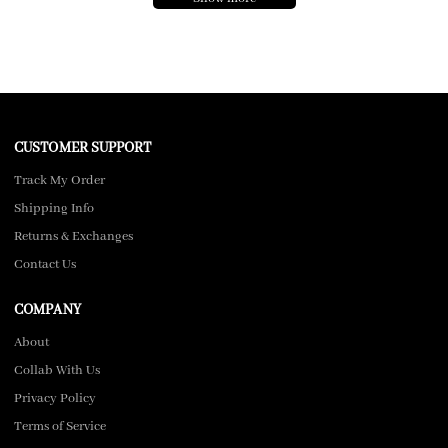
CUSTOMER SUPPORT
Track My Order
Shipping Info
Returns & Exchanges
Contact Us
COMPANY
About
Collab With Us
Privacy Policy
Terms of Service