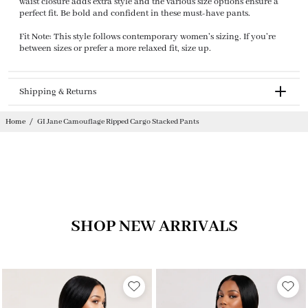
waist closure adds extra style and the various size options ensure a
perfect fit. Be bold and confident in these must-have pants.
Fit Note: This style follows contemporary women's sizing. If you're
between sizes or prefer a more relaxed fit, size up.
Shipping & Returns
Returnable
Home
/
GI Jane Camouflage Ripped Cargo Stacked Pants
SHOP NEW ARRIVALS