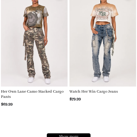
Her Own Lane Camo Stacked Cargo
Watch Her Win Cargo Jeans
Pants
$79.99
$69.99
Show more