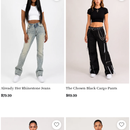
Already Her Rhinestone Jeans
The Chosen Black Cargo Pants
$79.99
$69.99