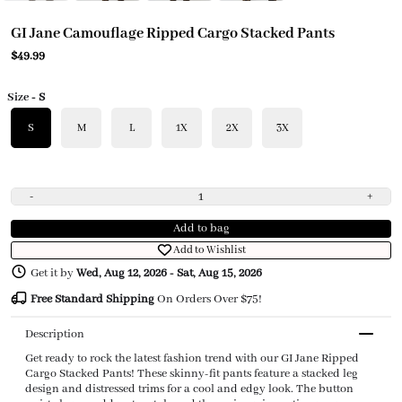
GI Jane Camouflage Ripped Cargo Stacked Pants
$49.99
Size
- S
S
M
L
1X
2X
3X
-
+
Add to bag
Add to Wishlist
Get it by
Wed, Aug 12, 2026
-
Sat, Aug 15, 2026
Free Standard Shipping
On Orders Over $75!
Description
Get ready to rock the latest fashion trend with our GI Jane Ripped
Cargo Stacked Pants! These skinny-fit pants feature a stacked leg
design and distressed trims for a cool and edgy look. The button