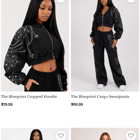
The Blueprint Cropped Hoodie
The Blueprint Cargo Sweatpants
$79.99
$69.99