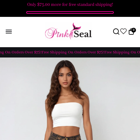
Only
$75.00
more for free standard shipping!
0
g On Orders Over $75!
Free Shipping On Orders Over $75!
Free Shipping On Or