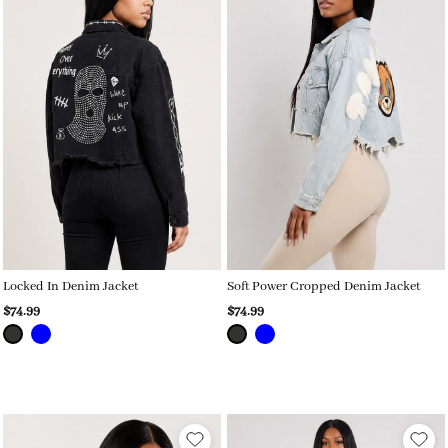
Locked In Denim Jacket
Soft Power Cropped Denim Jacket
$74.99
$74.99