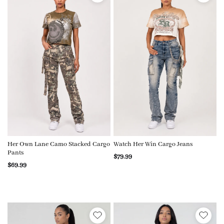
Her Own Lane Camo Stacked Cargo
Watch Her Win Cargo Jeans
Pants
$79.99
$69.99