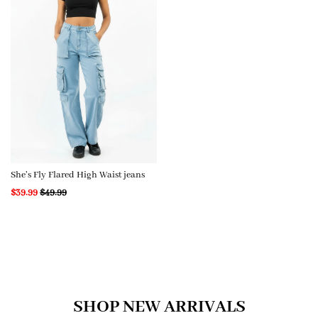
She's Fly Flared High Waist jeans
$39.99
$49.99
SHOP NEW ARRIVALS