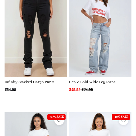
Infinity Stacked Cargo Pants
Gen Z Bold Wide Leg Jeans
$54.99
$49.99
$64.99
-19% SALE
-19% SALE