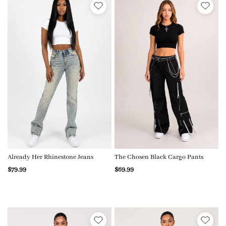
Already Her Rhinestone Jeans
The Chosen Black Cargo Pants
$79.99
$69.99