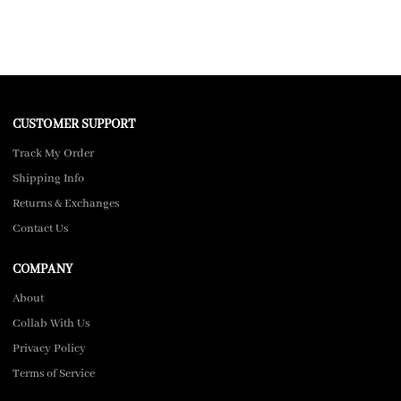
CUSTOMER SUPPORT
Track My Order
Shipping Info
Returns & Exchanges
Contact Us
COMPANY
About
Collab With Us
Privacy Policy
Terms of Service