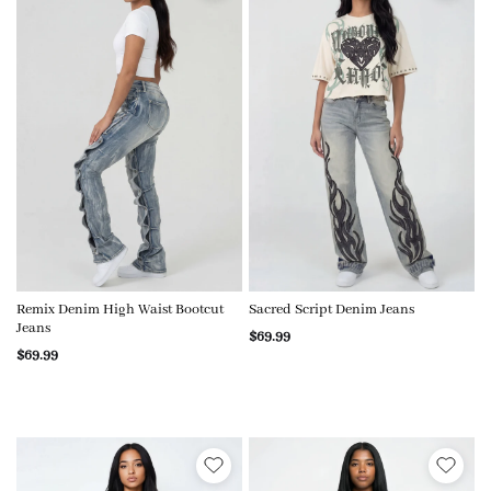
Remix Denim High Waist Bootcut
Sacred Script Denim Jeans
Jeans
$69.99
$69.99