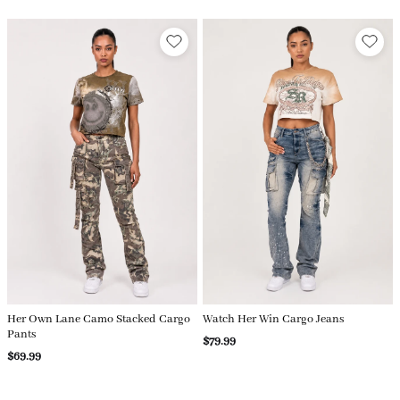
Her Own Lane Camo Stacked Cargo
Watch Her Win Cargo Jeans
Pants
$79.99
$69.99