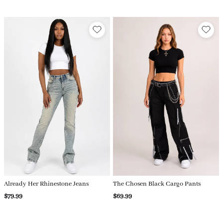
Already Her Rhinestone Jeans
The Chosen Black Cargo Pants
$79.99
$69.99