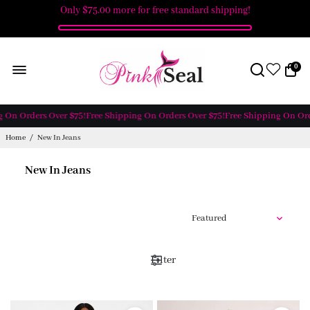
Only
$75.00
more for free standard shipping!
0
 On Orders Over $75!
Free Shipping On Orders Over $75!
Free Shipping On Orde
Home
/
New In Jeans
New In Jeans
Filter