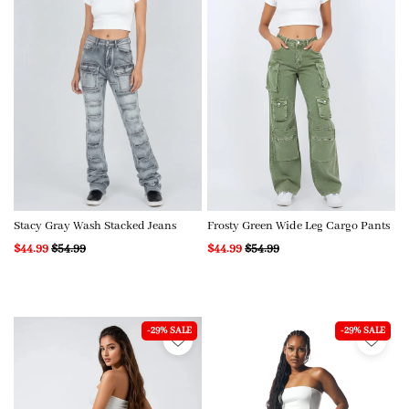
Stacy Gray Wash Stacked Jeans
Frosty Green Wide Leg Cargo Pants
$44.99
$54.99
$44.99
$54.99
-29% SALE
-29% SALE