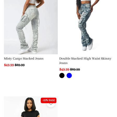
Misty Cargo Stacked Jeans
Double Stacked High Waist Skinny
Jeans
$49.99
$69.99
$49.99
$69.99
-21% SALE