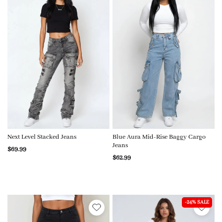
Next Level Stacked Jeans
Blue Aura Mid-Rise Baggy Cargo
Jeans
$69.99
$62.99
-24% SALE