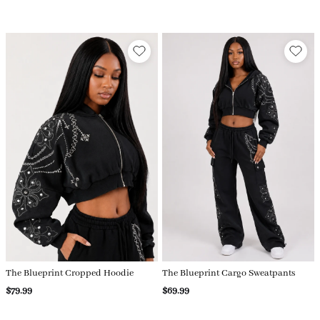
The Blueprint Cropped Hoodie
The Blueprint Cargo Sweatpants
$79.99
$69.99