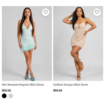
Her Moment Sequin Mini Dress
Golden Escape Mini Dress
$69.99
$69.99